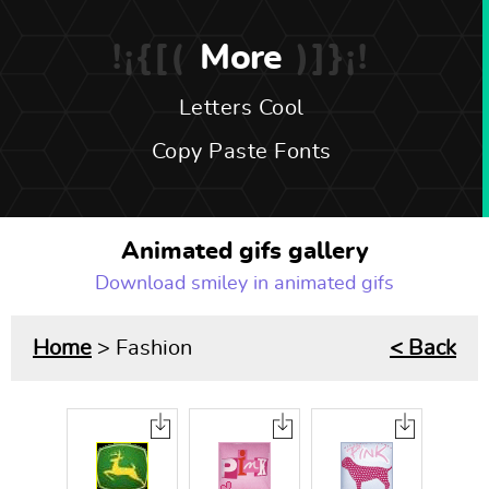
More
Letters Cool
Copy Paste Fonts
Animated gifs gallery
Download smiley in animated gifs
Home
> Fashion
< Back