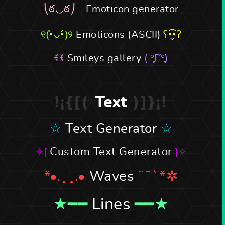
Emoticon generator
Emoticons (ASCII)
Smileys gallery
Text
Text Generator
Custom Text Generator
Waves
Lines