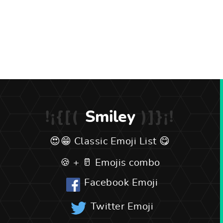
Smiley
Classic Emoji List
Emojis combo
Facebook Emoji
Twitter Emoji