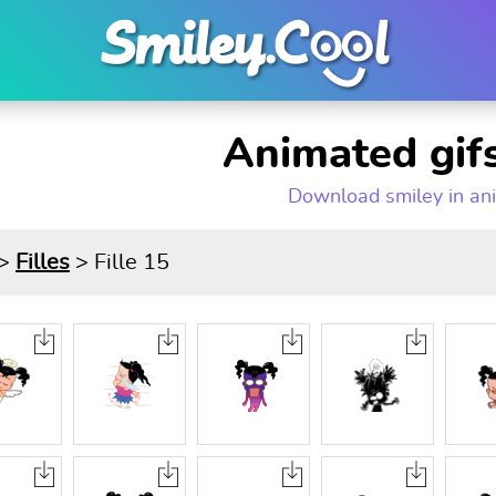
Animated gifs
Download smiley in an
>
Filles
> Fille 15