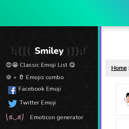
Smiley
Classic Emoji List
Home
Emojis combo
Facebook Emoji
Twitter Emoji
Emoticon generator