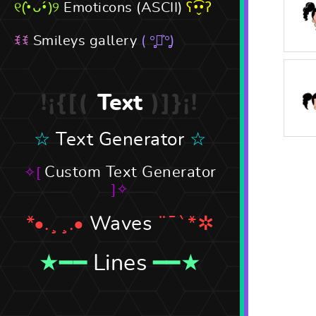
Emoticons (ASCII)
Smileys gallery
Text
Text Generator
Custom Text Generator
Waves
Lines