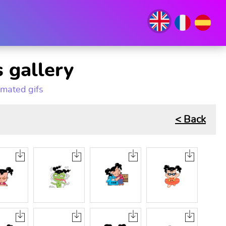
 gallery
imated gifs
< Back