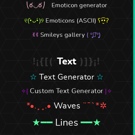
Emoticon generator
Emoticons (ASCII)
Smileys gallery
Text
Text Generator
Custom Text Generator
Waves
Lines