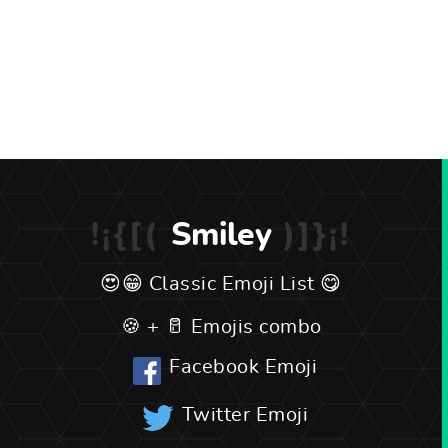
Smiley
Classic Emoji List
Emojis combo
Facebook Emoji
Twitter Emoji