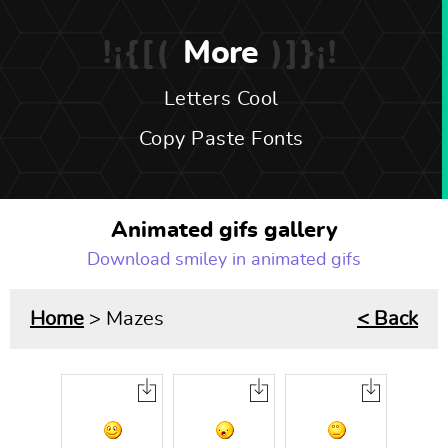
More
Letters Cool
Copy Paste Fonts
Animated gifs gallery
Download smiley in animated gifs
Home
> Mazes
< Back