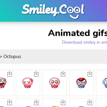
Animated gifs
Download smiley in an
> Octopus