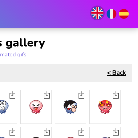
 gallery
imated gifs
< Back