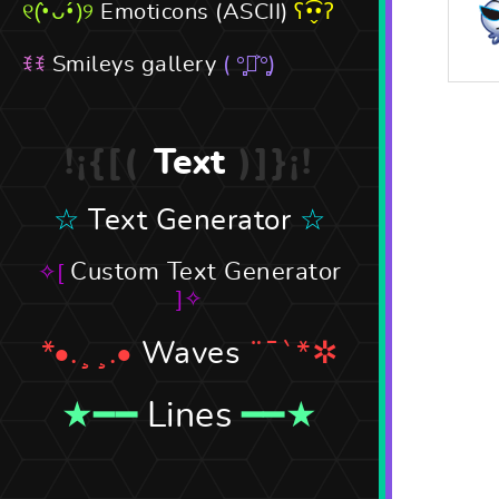
Emoticons (ASCII)
Smileys gallery
Text
Text Generator
Custom Text Generator
Waves
Lines