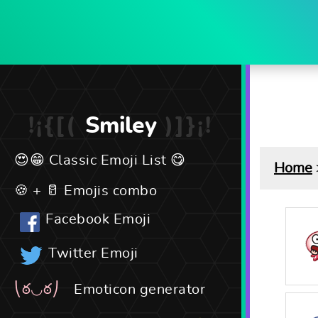
Smiley
Classic Emoji List
Home
Emojis combo
Facebook Emoji
Twitter Emoji
Emoticon generator