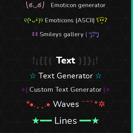
Emoticon generator
Emoticons (ASCII)
Smileys gallery
Text
Text Generator
Custom Text Generator
Waves
Lines