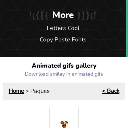
More
Letters Cool
Copy Paste Fonts
Animated gifs gallery
Download smiley in animated gifs
Home
> Paques
< Back