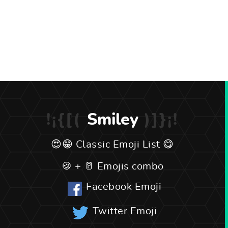
Smiley
Classic Emoji List
Emojis combo
Facebook Emoji
Twitter Emoji