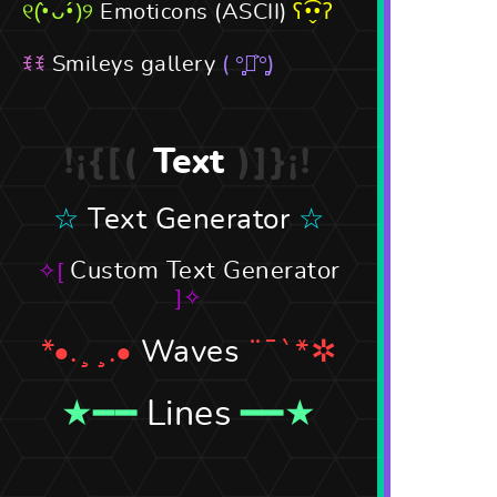
Emoticons (ASCII)
Smileys gallery
Text
Text Generator
Custom Text Generator
Waves
Lines