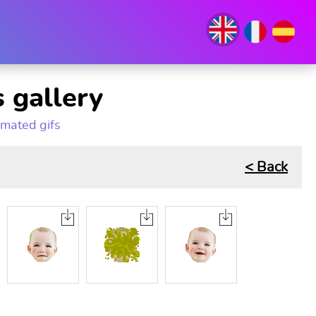
 gallery
imated gifs
< Back