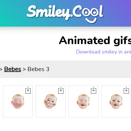
Animated gifs
Download smiley in an
>
Bebes
> Bebes 3