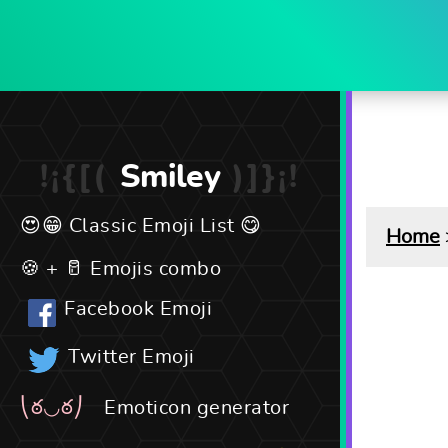
Smiley
Classic Emoji List
Home
Emojis combo
Facebook Emoji
Twitter Emoji
Emoticon generator